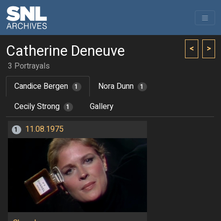
Catherine Deneuve
<
>
3 Portrayals
Candice Bergen
Nora Dunn
1
1
Cecily Strong
Gallery
1
11.08.1975
1