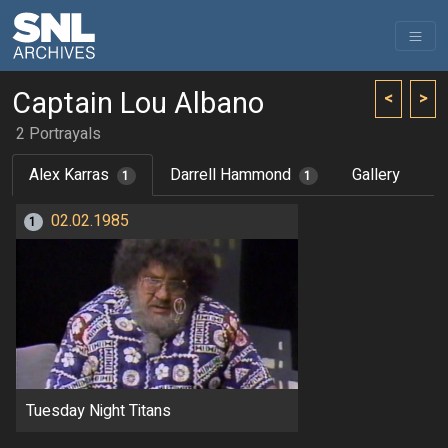
Captain Lou Albano
<
>
2 Portrayals
Alex Karras
Darrell Hammond
Gallery
1
1
02.02.1985
1
Tuesday Night Titans