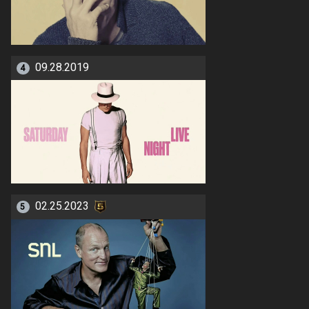
09.28.2019
4
02.25.2023
5