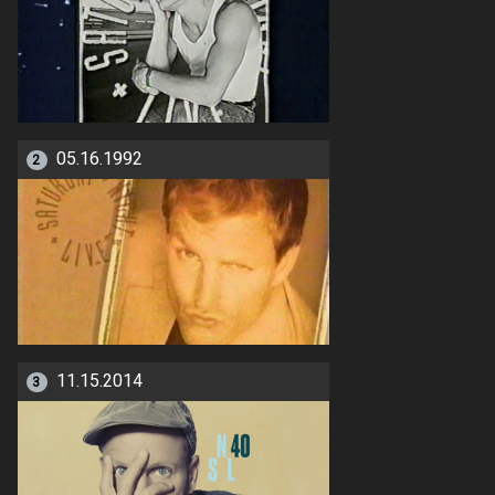
05.16.1992
2
11.15.2014
3