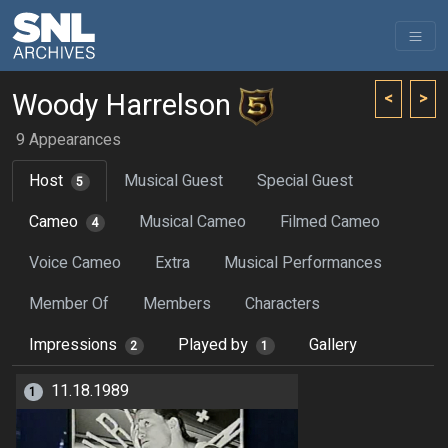
Woody Harrelson
<
>
9 Appearances
Host
Musical Guest
Special Guest
5
Cameo
Musical Cameo
Filmed Cameo
4
Voice Cameo
Extra
Musical Performances
Member Of
Members
Characters
Impressions
Played by
Gallery
2
1
11.18.1989
1