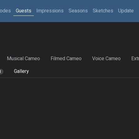
sodes
Guests
Impressions
Seasons
Sketches
Update
Musical Cameo
Filmed Cameo
Voice Cameo
Ext
Gallery
1