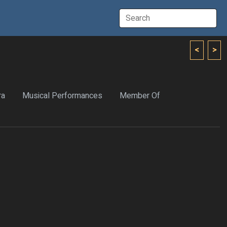
<
>
ra
Musical Performances
Member Of