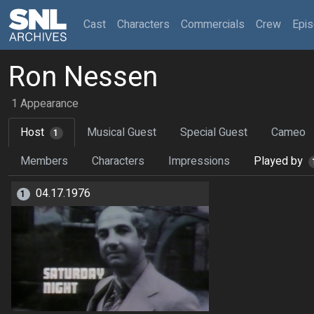
(current)
Cast
Characters
Commercials
Crew
Epi
Ron Nessen
1 Appearance
Host
Musical Guest
Special Guest
Cameo
1
Members
Characters
Impressions
Played by
04.17.1976
1