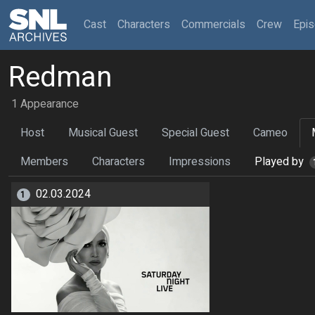
(current)
Cast
Characters
Commercials
Crew
Epi
Redman
1 Appearance
Host
Musical Guest
Special Guest
Cameo
Members
Characters
Impressions
Played by
02.03.2024
1