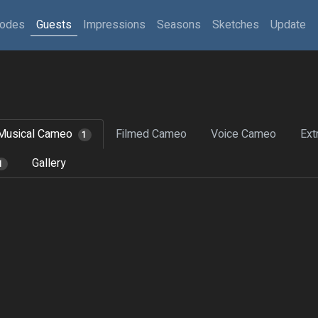
sodes
Guests
Impressions
Seasons
Sketches
Update
Musical Cameo
Filmed Cameo
Voice Cameo
Ext
1
Gallery
1