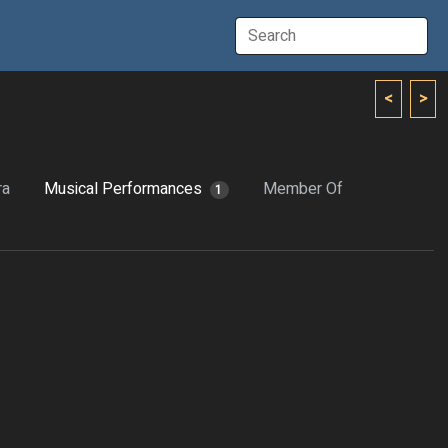
<
>
ra
Musical Performances
Member Of
1