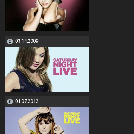
03.14.2009
2
01.07.2012
3