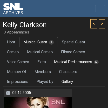
Kelly Clarkson
<
>
3 Appearances
Host
Musical Guest
Special Guest
3
Cameo
Musical Cameo
Filmed Cameo
Voice Cameo
Extra
Musical Performances
6
Member Of
Members
Characters
Impressions
Played by
Gallery
02.12.2005
1