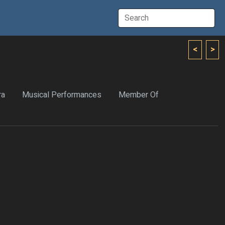
<
>
ra
Musical Performances
Member Of