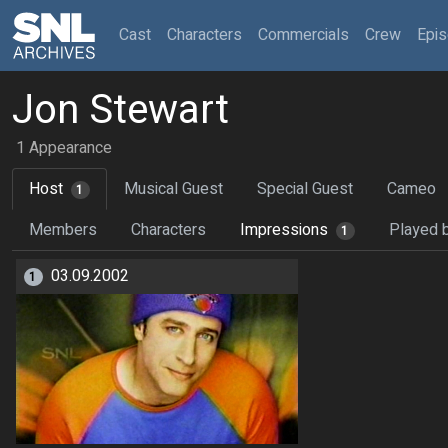
(current)
Cast
Characters
Commercials
Crew
Epi
Jon Stewart
1 Appearance
Host
Musical Guest
Special Guest
Cameo
1
Members
Characters
Impressions
Played 
1
03.09.2002
1