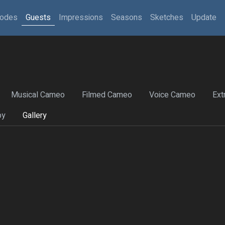
sodes
Guests
Impressions
Seasons
Sketches
Update
Musical Cameo
Filmed Cameo
Voice Cameo
Ext
by
Gallery