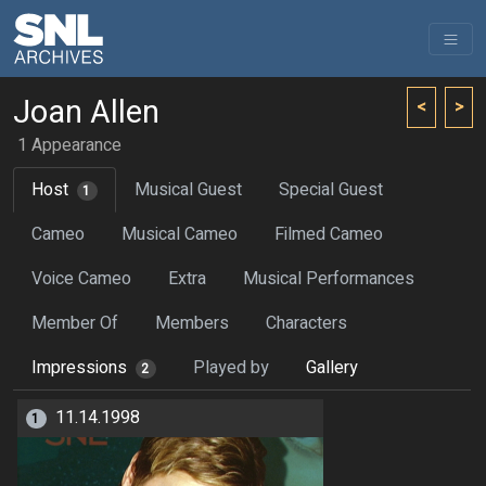
Joan Allen
<
>
1 Appearance
Host
Musical Guest
Special Guest
1
Cameo
Musical Cameo
Filmed Cameo
Voice Cameo
Extra
Musical Performances
Member Of
Members
Characters
Impressions
Played by
Gallery
2
11.14.1998
1