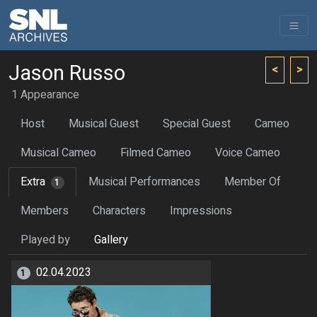
Jason Russo
<
>
1 Appearance
Host
Musical Guest
Special Guest
Cameo
Musical Cameo
Filmed Cameo
Voice Cameo
Extra
Musical Performances
Member Of
1
Members
Characters
Impressions
Played by
Gallery
02.04.2023
1