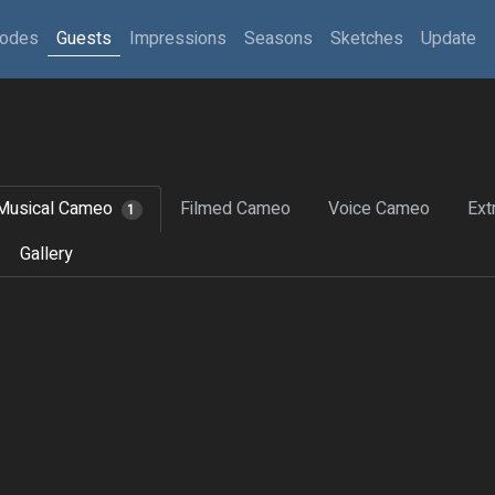
sodes
Guests
Impressions
Seasons
Sketches
Update
Musical Cameo
Filmed Cameo
Voice Cameo
Ext
1
Gallery