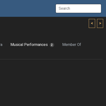
<
>
ra
Musical Performances
Member Of
2