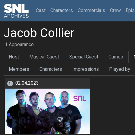
(current)
Cast
Characters
Commercials
Crew
Epi
Jacob Collier
1 Appearance
Host
Musical Guest
Special Guest
Cameo
Members
Characters
Impressions
Played by
02.04.2023
1