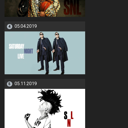
05.04.2019
4
05.11.2019
5