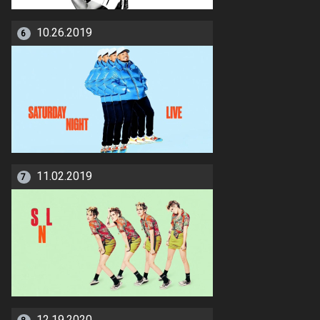
10.26.2019
6
11.02.2019
7