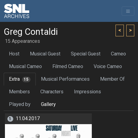
Greg Contaldi
<
>
15 Appearances
Host
Musical Guest
Special Guest
Cameo
Musical Cameo
Filmed Cameo
Voice Cameo
Extra
Musical Performances
Member Of
15
Members
Characters
Impressions
Played by
Gallery
11.04.2017
1