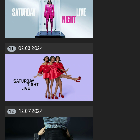
02.03.2024
11
12.07.2024
12