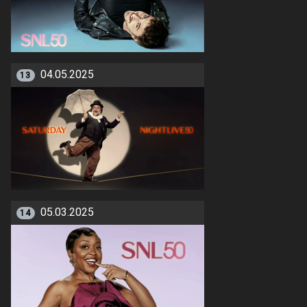
04.05.2025
13
05.03.2025
14