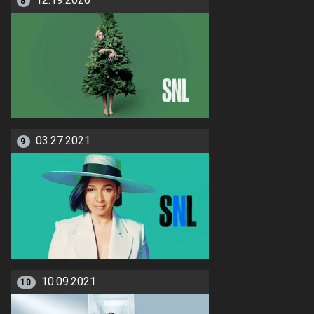
12.19.2020
8
03.27.2021
9
10.09.2021
10