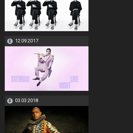
12.09.2017
2
03.03.2018
3