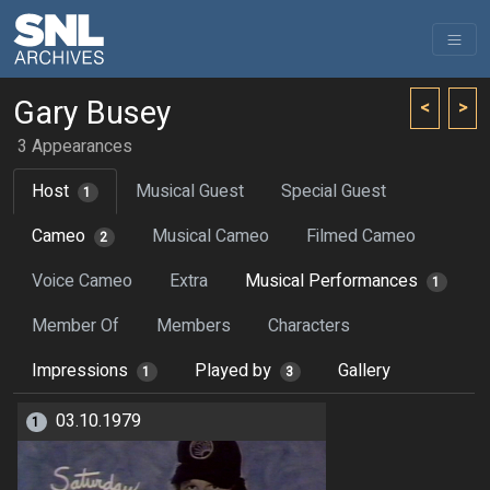
Gary Busey
<
>
3 Appearances
Host
Musical Guest
Special Guest
1
Cameo
Musical Cameo
Filmed Cameo
2
Voice Cameo
Extra
Musical Performances
1
Member Of
Members
Characters
Impressions
Played by
Gallery
1
3
03.10.1979
1