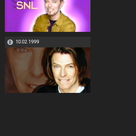
10.02.1999
2