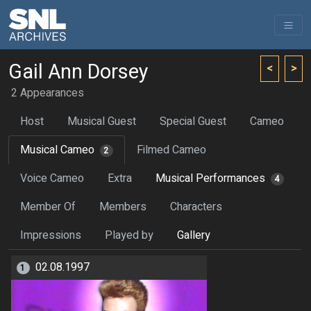
Gail Ann Dorsey
<
>
2 Appearances
Host
Musical Guest
Special Guest
Cameo
Musical Cameo
Filmed Cameo
2
Voice Cameo
Extra
Musical Performances
4
Member Of
Members
Characters
Impressions
Played by
Gallery
02.08.1997
1