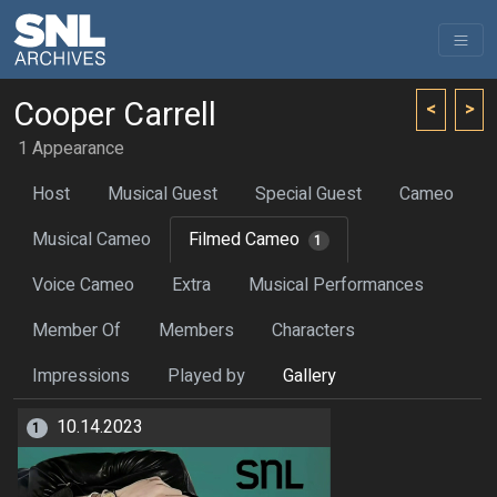
Cooper Carrell
<
>
1 Appearance
Host
Musical Guest
Special Guest
Cameo
Musical Cameo
Filmed Cameo
1
Voice Cameo
Extra
Musical Performances
Member Of
Members
Characters
Impressions
Played by
Gallery
10.14.2023
1