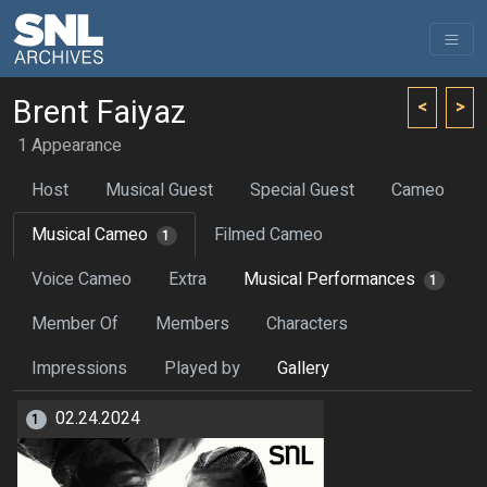
Brent Faiyaz
<
>
1 Appearance
Host
Musical Guest
Special Guest
Cameo
Musical Cameo
Filmed Cameo
1
Voice Cameo
Extra
Musical Performances
1
Member Of
Members
Characters
Impressions
Played by
Gallery
02.24.2024
1