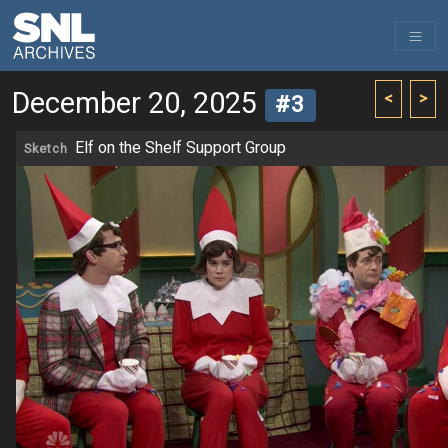
December 20, 2025
<
>
#3
Elf on the Shelf Support Group
Sketch