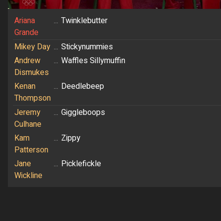
Ariana
...
Twinklebutter
Grande
Mikey Day
...
Stickynummies
Andrew
...
Waffles Sillymuffin
Dismukes
Kenan
...
Deedlebeep
Thompson
Jeremy
...
Giggleboops
Culhane
Kam
...
Zippy
Patterson
Jane
...
Picklefickle
Wickline