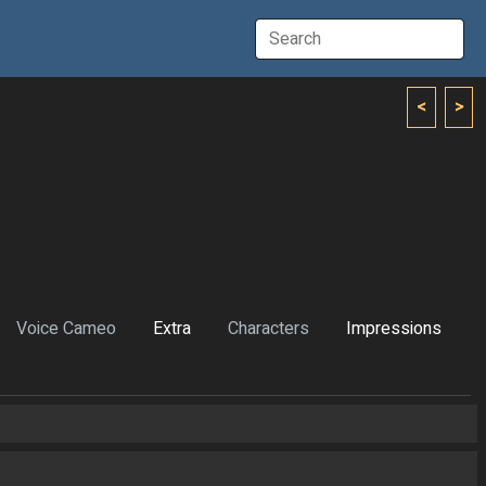
<
>
Voice Cameo
Extra
Characters
Impressions