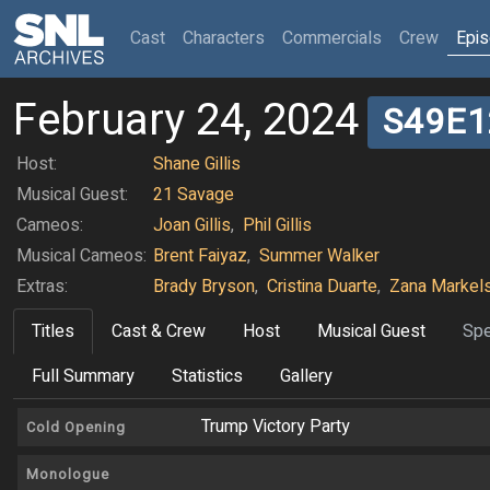
(current)
Cast
Characters
Commercials
Crew
Epi
February 24, 2024
S49E1
Host:
Shane Gillis
Musical Guest:
21 Savage
Cameos:
Joan Gillis
,
Phil Gillis
Musical Cameos:
Brent Faiyaz
,
Summer Walker
Extras:
Brady Bryson
,
Cristina Duarte
,
Zana Markel
Titles
Cast & Crew
Host
Musical Guest
Spe
Full Summary
Statistics
Gallery
Trump Victory Party
Cold Opening
Monologue