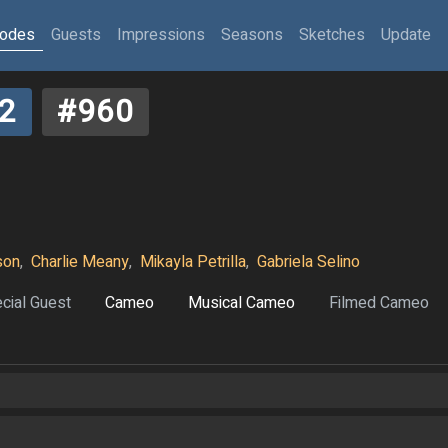
sodes
Guests
Impressions
Seasons
Sketches
Update
2
#960
son
,
Charlie Meany
,
Mikayla Petrilla
,
Gabriela Selino
cial Guest
Cameo
Musical Cameo
Filmed Cameo