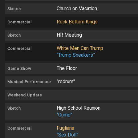
Church on Vacation
Sketch
Rock Bottom Kings
Commercial
HR Meeting
Sketch
White Men Can Trump
Commercial
“Trump Sneakers”
The Floor
Game Show
"redrum"
Musical Performance
Weekend Update
High School Reunion
Sketch
“Gump”
Fugliana
Commercial
“Sex Doll”