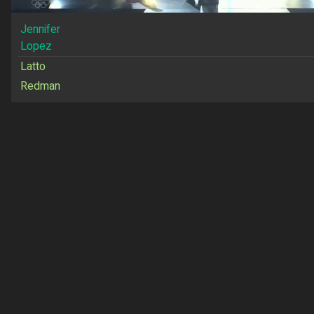
Jennifer
Lopez
Latto
Redman