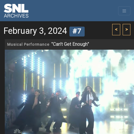
February 3, 2024
<
>
#7
"Can't Get Enough"
Musical Performance