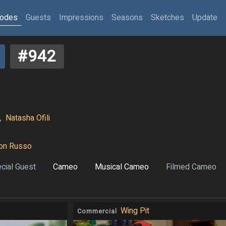
sodes
Guests
Impressions
Seasons
Sketches
Update
#942
,
Natasha Ofili
on Russo
cial Guest
Cameo
Musical Cameo
Filmed Cameo
Wing Pit
Commercial