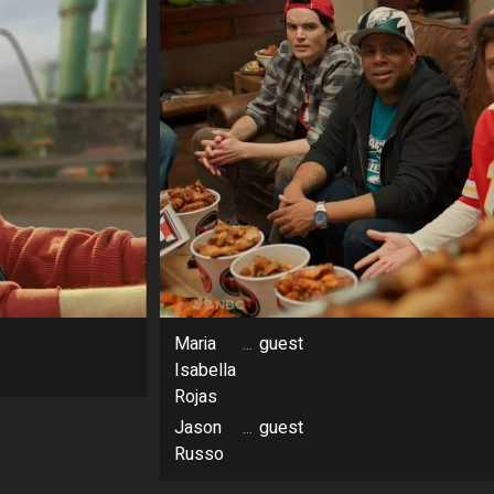
Maria
...
guest
Isabella
Rojas
Jason
...
guest
Russo