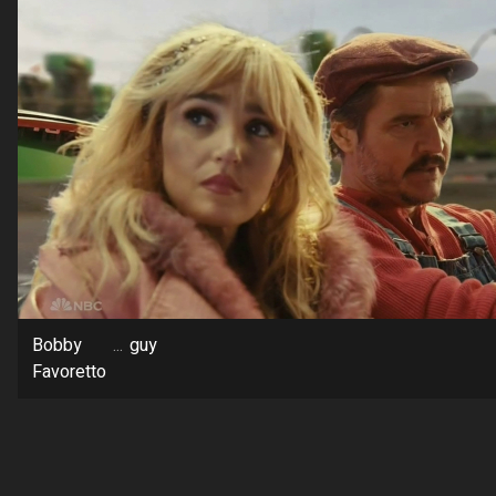
Bobby
...
guy
Favoretto