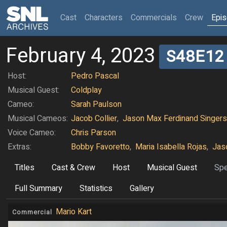
(current)
Cast
Characters
Commercials
Crew
Epi
February 4, 2023
S48E12
Host:
Pedro Pascal
Musical Guest:
Coldplay
Cameo:
Sarah Paulson
Musical Cameos:
Jacob Collier
,
Jason Max Ferdinand Singers
Voice Cameo:
Chris Parson
Extras:
Bobby Favoretto
,
Maria Isabella Rojas
,
Jas
Titles
Cast & Crew
Host
Musical Guest
Spe
Full Summary
Statistics
Gallery
Mario Kart
Commercial