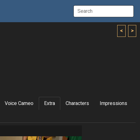
<
>
Voice Cameo
Extra
Characters
Impressions