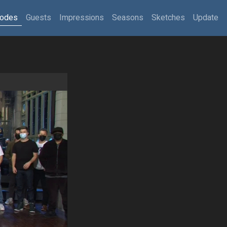
sodes
Guests
Impressions
Seasons
Sketches
Update