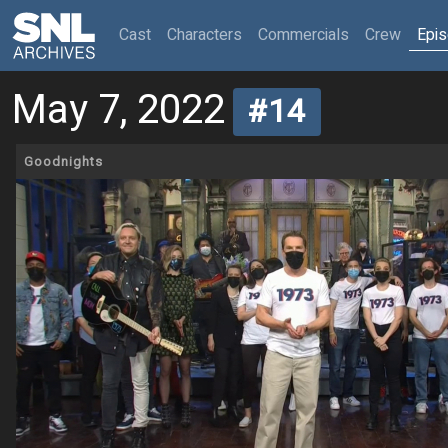
(current)
Cast
Characters
Commercials
Crew
Epi
May 7, 2022
#14
Goodnights