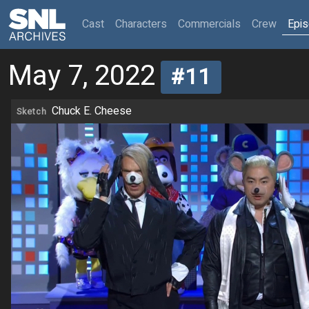
(current)
Cast
Characters
Commercials
Crew
Epi
May 7, 2022
#11
Chuck E. Cheese
Sketch