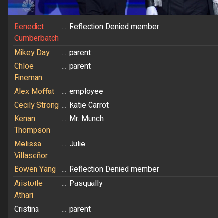
Benedict
...
Reflection Denied member
Cumberbatch
Mikey Day
...
parent
Chloe
...
parent
Fineman
Alex Moffat
...
employee
Cecily Strong
...
Katie Carrot
Kenan
...
Mr. Munch
Thompson
Melissa
...
Julie
Villaseñor
Bowen Yang
...
Reflection Denied member
Aristotle
...
Pasqually
Athari
Cristina
...
parent