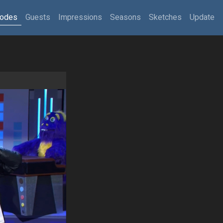
sodes
Guests
Impressions
Seasons
Sketches
Update