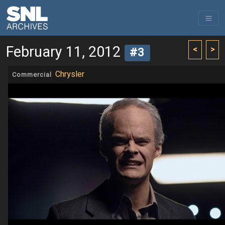
February 11, 2012
<
>
#3
Chrysler
Commercial