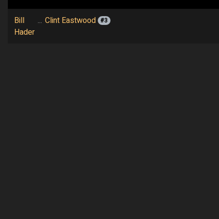
Bill
...
Clint Eastwood
#3
Hader