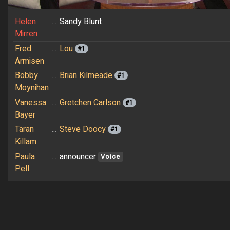
Helen
...
Sandy Blunt
Mirren
Fred
...
Lou
#1
Armisen
Bobby
...
Brian Kilmeade
#1
Moynihan
Vanessa
...
Gretchen Carlson
#1
Bayer
Taran
...
Steve Doocy
#1
Killam
Paula
...
announcer
Voice
Pell