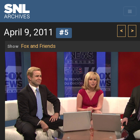
April 9, 2011
<
>
#5
Fox and Friends
Show