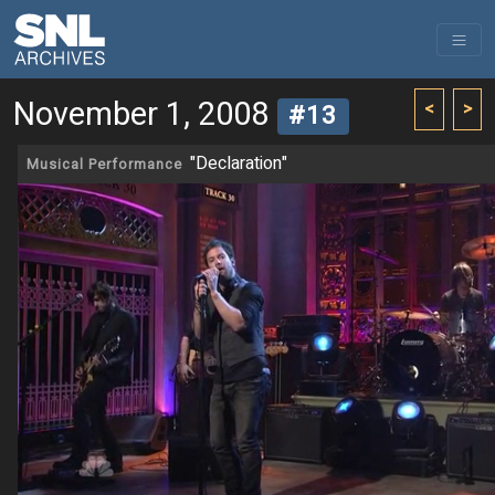
November 1, 2008
<
>
#13
"Declaration"
Musical Performance