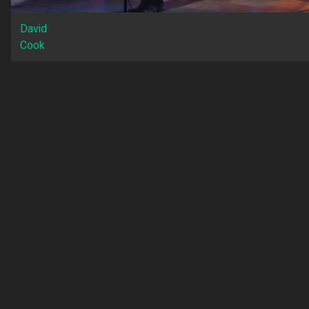
David
Cook