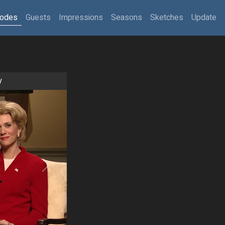
sodes
Guests
Impressions
Seasons
Sketches
Update
y
Next