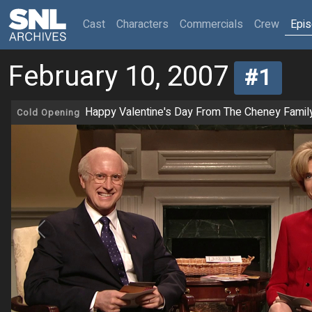
(current)
Cast
Characters
Commercials
Crew
Epi
February 10, 2007
#1
Happy Valentine's Day From The Cheney Famil
Cold Opening
Previous