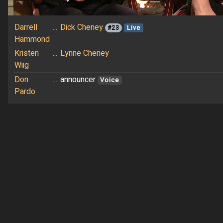
Darrell
...
Dick Cheney
#23
Live
Hammond
Kristen
...
Lynne Cheney
Wiig
Don
...
announcer
Voice
Pardo