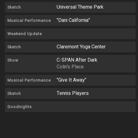
Universal Theme Park
Sketch
"Dani California"
Musical Performance
Weekend Update
Claremont Yoga Center
Sketch
C-SPAN After Dark
Show
Colin's Place
"Give It Away"
Musical Performance
Tennis Players
Sketch
Goodnights