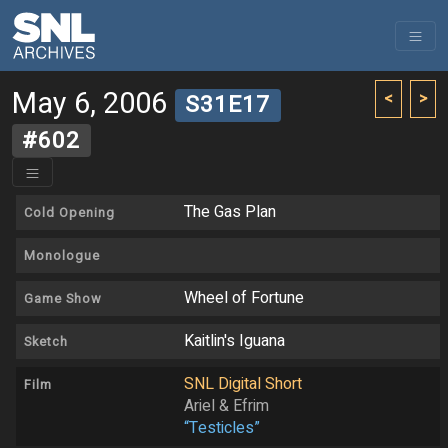
May 6, 2006
<
>
S31E17
#602
The Gas Plan
Cold Opening
Monologue
Wheel of Fortune
Game Show
Kaitlin's Iguana
Sketch
SNL Digital Short
Film
Ariel & Efrim
“Testicles”