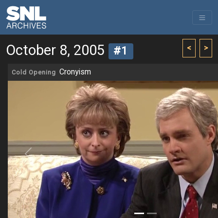
October 8, 2005
<
>
#1
Cronyism
Cold Opening
Previous