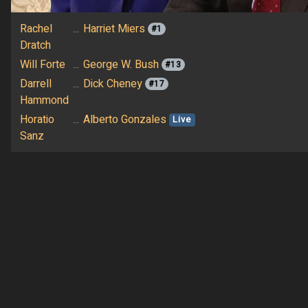
Rachel
...
Harriet Miers
#1
Dratch
Will Forte
...
George W. Bush
#13
Darrell
...
Dick Cheney
#17
Hammond
Horatio
...
Alberto Gonzales
Live
Sanz