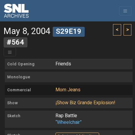
May 8, 2004
<
>
S29E19
#564
Friends
Cold Opening
Monologue
Mom Jeans
Commercial
¡Show Biz Grande Explosion!
Show
Rap Battle
Sketch
“Wheelchair”