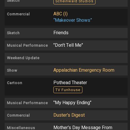
Sketch
Scheinwald Studios
ABC (I)
Commercial
“Makeover Shows”
Friends
Sketch
"Don't Tell Me"
Musical Performance
Weekend Update
Appalachian Emergency Room
Show
Pothead Theater
Cartoon
TV Funhouse
"My Happy Ending"
Musical Performance
Duster's Digest
Commercial
Mother's Day Message From
Miscellaneous