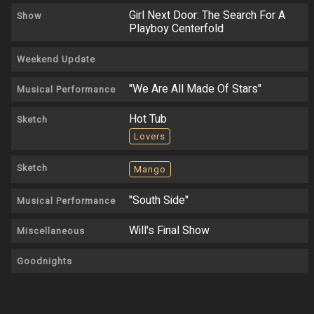
Girl Next Door: The Search For A
Show
Playboy Centerfold
Weekend Update
"We Are All Made Of Stars"
Musical Performance
Hot Tub
Sketch
Lovers
Sketch
Mango
"South Side"
Musical Performance
Will's Final Show
Miscellaneous
Goodnights