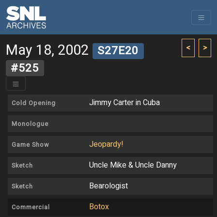
May 18, 2002
<
>
S27E20
#525
Jimmy Carter in Cuba
Cold Opening
Monologue
Jeopardy!
Game Show
Uncle Mike & Uncle Danny
Sketch
Bearologist
Sketch
Botox
Commercial