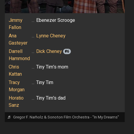
Jimmy
...
Ebenezer Scrooge
Fallon
Ana
...
Lynne Cheney
Gasteyer
Darrell
...
Dick Cheney
#6
Hammond
Chris
...
Tiny Tim's mom
Kattan
Tracy
...
Tiny Tim
Morgan
Horatio
...
Tiny Tim's dad
Sanz
♬
Gregor F. Narholz & Sonoton Film Orchestra - "In My Dreams"