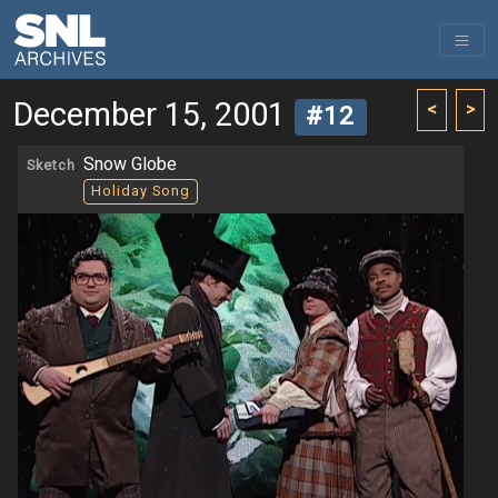
December 15, 2001
<
>
#12
Snow Globe
Sketch
Holiday Song