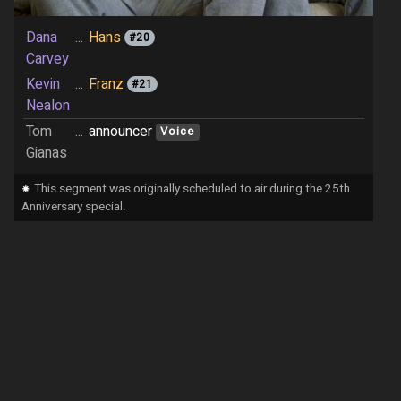
Dana
...
Hans
#20
Carvey
Kevin
...
Franz
#21
Nealon
Tom
...
announcer
Voice
Gianas
⁕
This segment was originally scheduled to air during the 25th
Anniversary special.