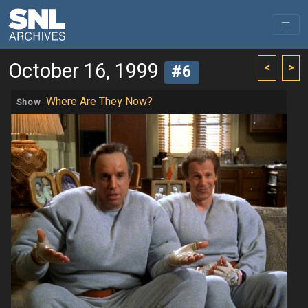
October 16, 1999
<
>
#6
Where Are They Now?
Show