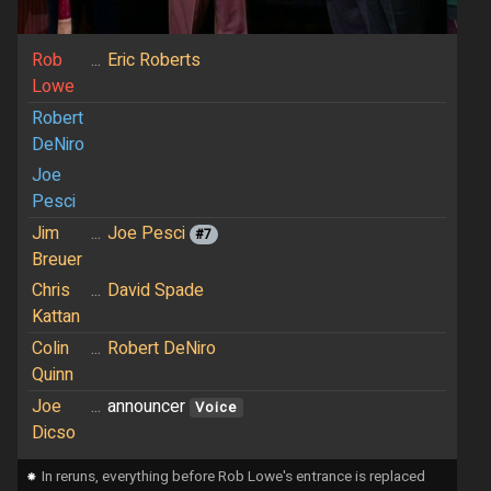
Rob
...
Eric Roberts
Lowe
Robert
DeNiro
Joe
Pesci
Jim
...
Joe Pesci
#7
Breuer
Chris
...
David Spade
Kattan
Colin
...
Robert DeNiro
Quinn
Joe
...
announcer
Voice
Dicso
⁕
In reruns, everything before Rob Lowe's entrance is replaced