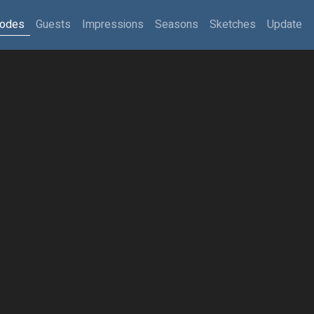
sodes
Guests
Impressions
Seasons
Sketches
Update