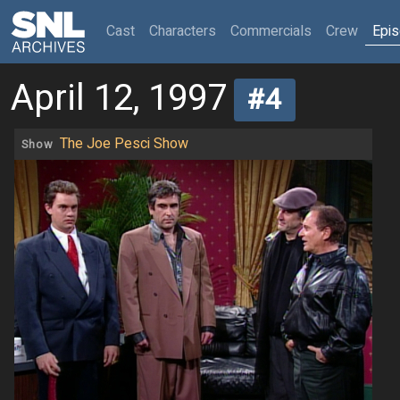
(current)
Cast
Characters
Commercials
Crew
Epi
April 12, 1997
#4
The Joe Pesci Show
Show