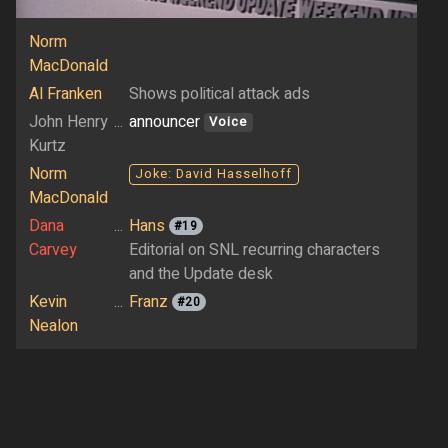
Norm
MacDonald
Al Franken
Shows political attack ads
John Henry
...
announcer
Voice
Kurtz
Norm
Joke: David Hasselhoff
MacDonald
Dana
...
Hans
#19
Carvey
Editorial on SNL recurring characters
and the Update desk
Kevin
...
Franz
#20
Nealon