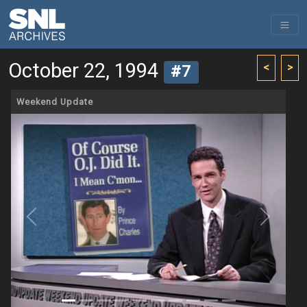
October 22, 1994
<
>
#7
Weekend Update
Previous
Next