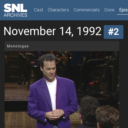
(current)
Cast
Characters
Commercials
Crew
Epi
November 14, 1992
#2
Monologue