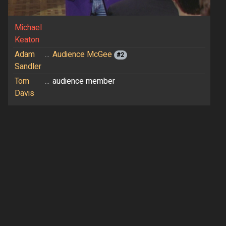
Michael
Keaton
Adam
...
Audience McGee
#2
Sandler
Tom
...
audience member
Davis