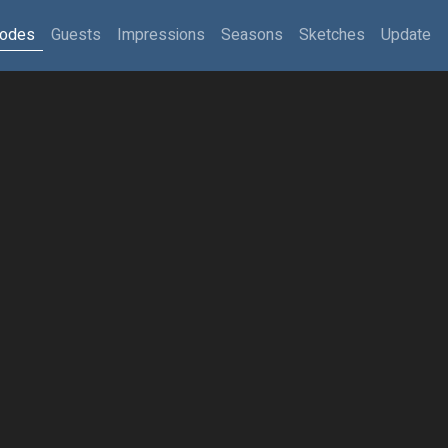
sodes
Guests
Impressions
Seasons
Sketches
Update