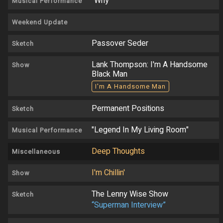
"Why"
Musical Performance
Weekend Update
Passover Seder
Sketch
Lank Thompson: I'm A Handsome
Show
Black Man
I'm A Handsome Man
Permanent Positions
Sketch
"Legend In My Living Room"
Musical Performance
Deep Thoughts
Miscellaneous
I'm Chillin'
Show
The Lenny Wise Show
Sketch
“Superman Interview”