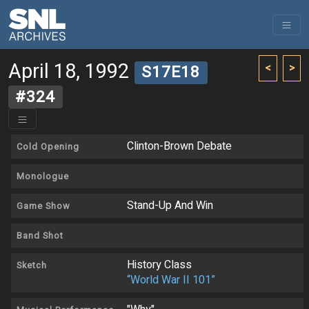
April 18, 1992
<
>
S17E18
#324
Clinton-Brown Debate
Cold Opening
Monologue
Stand-Up And Win
Game Show
Band Shot
History Class
Sketch
“World War II 101”