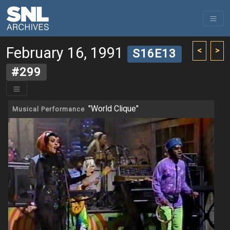
February 16, 1991
<
>
S16E13
#299
"World Clique"
Musical Performance