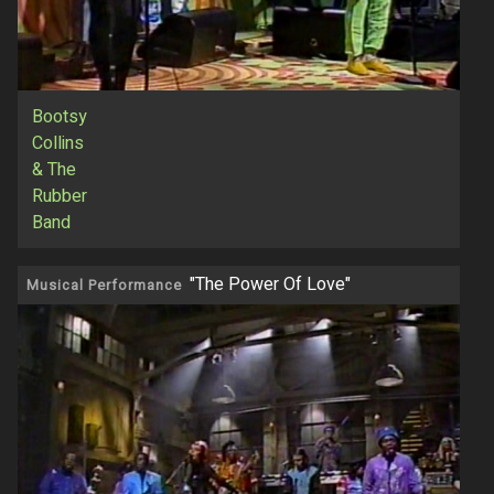
Bootsy
Collins
& The
Rubber
Band
"The Power Of Love"
Musical Performance