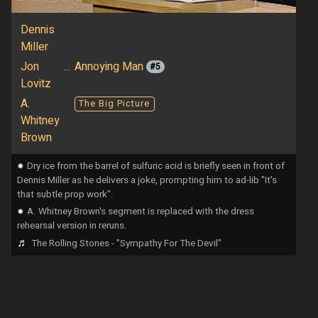
Dennis
Miller
Jon
...
Annoying Man
#5
Lovitz
A.
The Big Picture
Whitney
Brown
⁕
Dry ice from the barrel of sulfuric acid is briefly seen in front of
Dennis Miller as he delivers a joke, prompting him to ad-lib "It's
that subtle prop work".
⁕
A. Whitney Brown's segment is replaced with the dress
rehearsal version in reruns.
♬
The Rolling Stones - "Sympathy For The Devil"