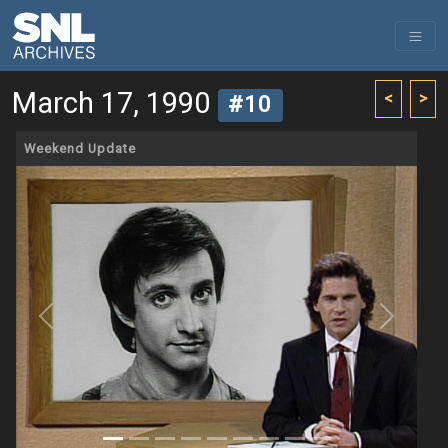
March 17, 1990
<
>
#10
Weekend Update
Previous
Next