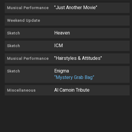
"Just Another Movie"
Musical Performance
Weekend Update
Heaven
Sketch
ICM
Sketch
"Hairstyles & Attitudes"
Musical Performance
Enigma
Sketch
“Mystery Grab Bag”
Al Camoin Tribute
Miscellaneous