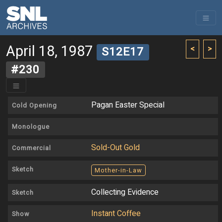
April 18, 1987
<
>
S12E17
#230
Pagan Easter Special
Cold Opening
Monologue
Sold-Out Gold
Commercial
Sketch
Mother-in-Law
Collecting Evidence
Sketch
Instant Coffee
Show