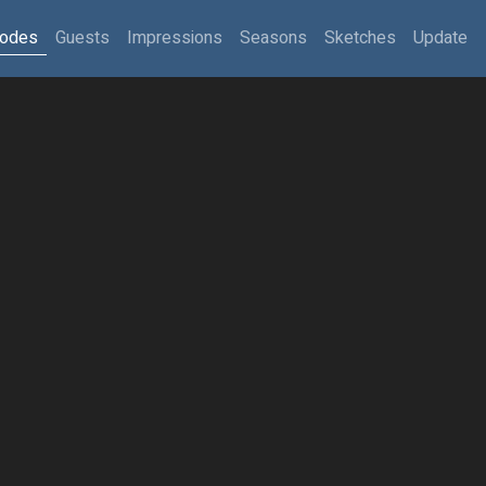
sodes
Guests
Impressions
Seasons
Sketches
Update