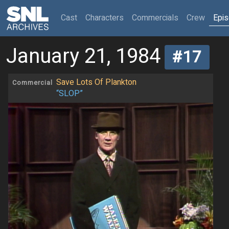
(current)
Cast
Characters
Commercials
Crew
Epi
January 21, 1984
#17
Save Lots Of Plankton
Commercial
“SLOP”