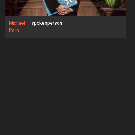
Michael
...
spokesperson
Palin