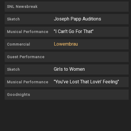
SNL Newsbreak
Joseph Papp Auditions
Sketch
"I Can't Go For That"
Musical Performance
Lowembrau
Commercial
Guest Performance
Girls to Women
Sketch
"You've Lost That Lovin' Feeling"
Musical Performance
Goodnights