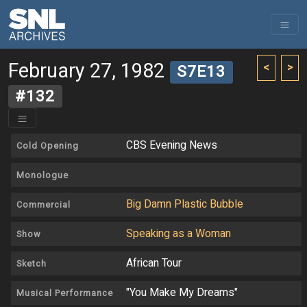
February 27, 1982
<
>
S7E13
#132
CBS Evening News
Cold Opening
Monologue
Big Damn Plastic Bubble
Commercial
Speaking as a Woman
Show
African Tour
Sketch
"You Make My Dreams"
Musical Performance