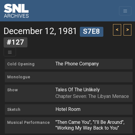
December 12, 1981
<
>
S7E8
#127
The Phone Company
Cold Opening
Monologue
Tales Of The Unlikely
Show
Chapter Seven: The Libyan Menace
Hotel Room
Sketch
"Then Came You", "I'll Be Around",
Musical Performance
"Working My Way Back to You"