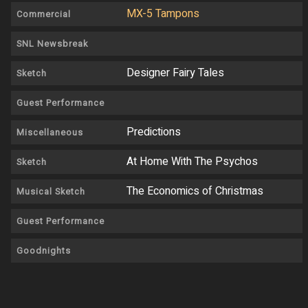
MX-5 Tampons
Commercial
SNL Newsbreak
Designer Fairy Tales
Sketch
Guest Performance
Predictions
Miscellaneous
At Home With The Psychos
Sketch
The Economics of Christmas
Musical Sketch
Guest Performance
Goodnights