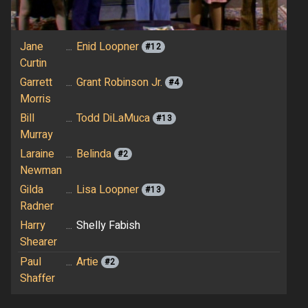
Jane
...
Enid Loopner
#12
Curtin
Garrett
...
Grant Robinson Jr.
#4
Morris
Bill
...
Todd DiLaMuca
#13
Murray
Laraine
...
Belinda
#2
Newman
Gilda
...
Lisa Loopner
#13
Radner
Harry
...
Shelly Fabish
Shearer
Paul
...
Artie
#2
Shaffer