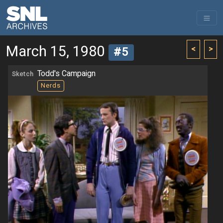
March 15, 1980
<
>
#5
Todd's Campaign
Sketch
Nerds