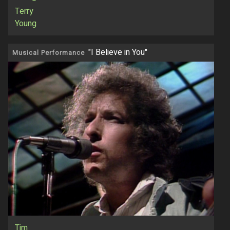
Terry
Young
"I Believe in You"
Musical Performance
Tim