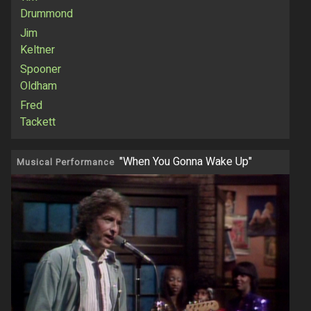
Drummond
Jim
Keltner
Spooner
Oldham
Fred
Tackett
"When You Gonna Wake Up"
Musical Performance