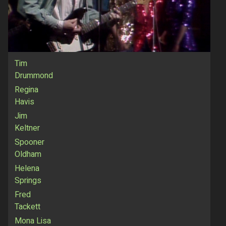
Tim
Drummond
Regina
Havis
Jim
Keltner
Spooner
Oldham
Helena
Springs
Fred
Tackett
Mona Lisa