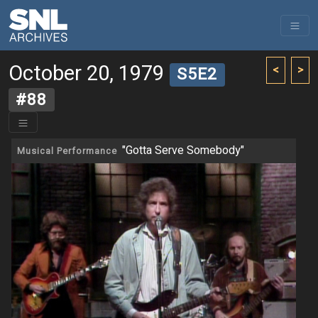
October 20, 1979
<
>
S5E2
#88
"Gotta Serve Somebody"
Musical Performance