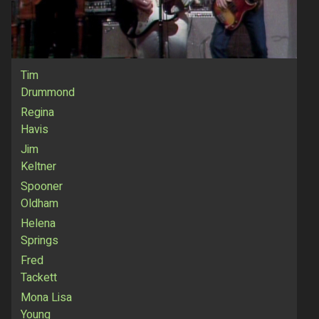
Tim
Drummond
Regina
Havis
Jim
Keltner
Spooner
Oldham
Helena
Springs
Fred
Tackett
Mona Lisa
Young