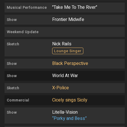
"Take Me To The River"
Musical Performance
Frontier Midwife
Show
Weekend Update
Nick Rails
Sketch
Lounge Singer
Black Perspective
Show
World At War
Show
X-Police
Sketch
Cicely sings Sicily
Commercial
Litella-Vision
Show
“Porky and Bess”