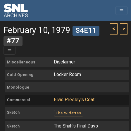
February 10, 1979
<
>
S4E11
#77
Disclaimer
Miscellaneous
Locker Room
Cold Opening
Monologue
Elvis Presley's Coat
Commercial
Sketch
The Widettes
The Shah's Final Days
Sketch