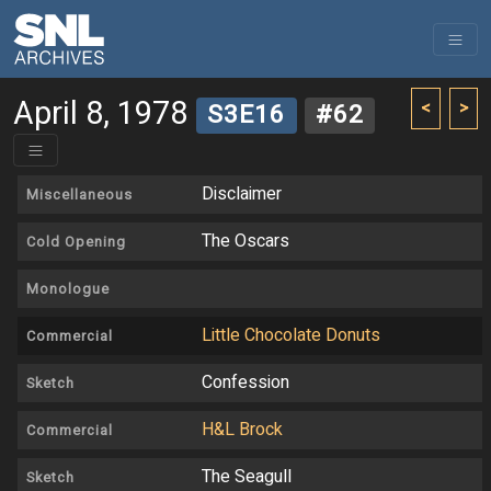
April 8, 1978
<
>
S3E16
#62
Disclaimer
Miscellaneous
The Oscars
Cold Opening
Monologue
Little Chocolate Donuts
Commercial
Confession
Sketch
H&L Brock
Commercial
The Seagull
Sketch