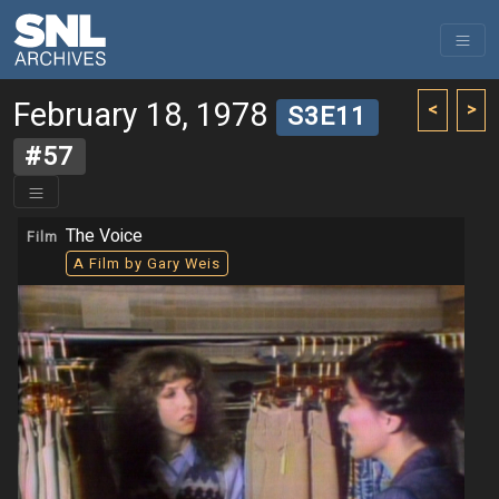
February 18, 1978
<
>
S3E11
#57
The Voice
Film
A Film by Gary Weis