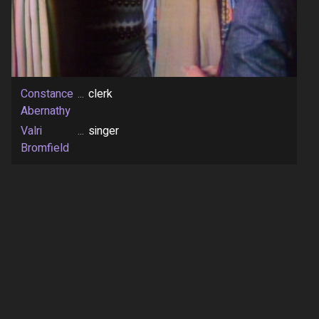
Constance
...
clerk
Abernathy
Valri
...
singer
Bromfield