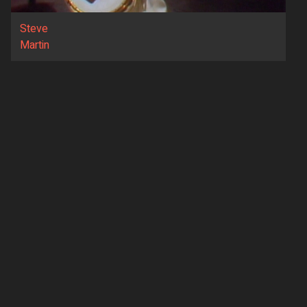
Steve
Martin