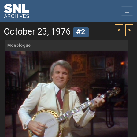
October 23, 1976
<
>
#2
Monologue