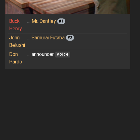
Buck
...
Mr. Dantley
#1
Henry
John
...
Samurai Futaba
#2
Belushi
Don
...
announcer
Voice
Pardo