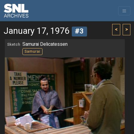
January 17, 1976
<
>
#3
Samurai Delicatessen
Sketch
Samurai