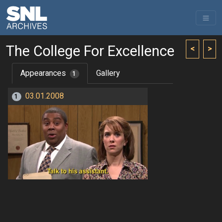
The College For Excellence
<
>
Appearances
Gallery
1
03.01.2008
1