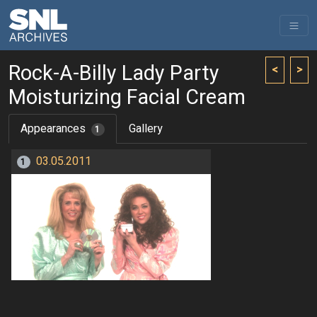
Rock-A-Billy Lady Party
<
>
Moisturizing Facial Cream
Appearances
Gallery
1
03.05.2011
1